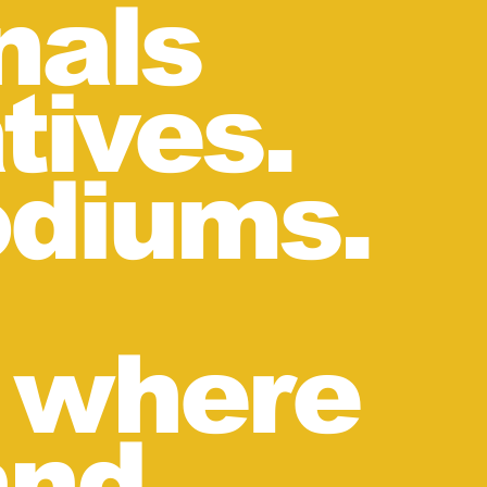
nals
tives.
odiums.
n where
and