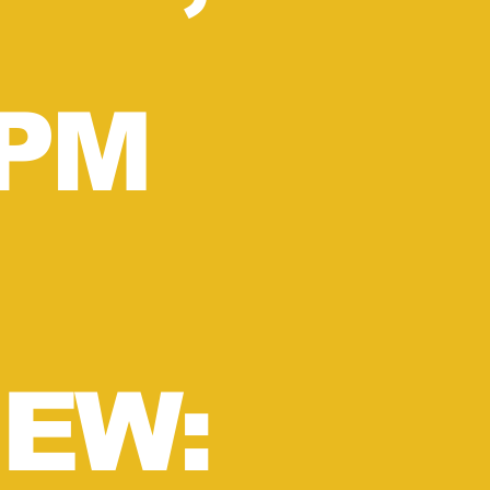
1PM
EW: