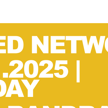
ED NETW
1.2025
|
DAY