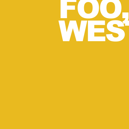
FOO
WES