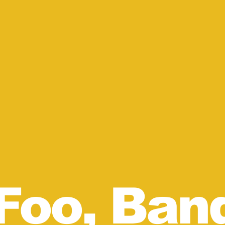
Foo, Ban