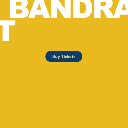
, BANDR
T
Buy Tickets