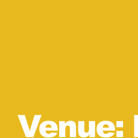
Venue: 