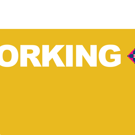
ORKING