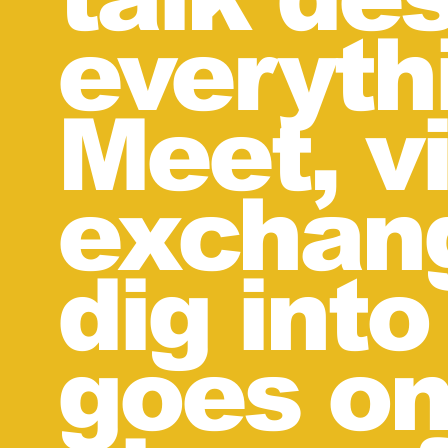
everyth
Meet, vi
exchang
dig into
goes on