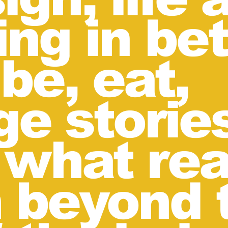
ing in be
be, eat,
e storie
 what rea
 beyond 