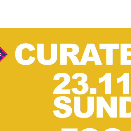
CURAT
23.1
SUN