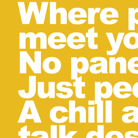
Where p
meet yo
No pane
Just pe
A chill
talk des