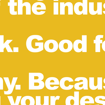
 the indu
lk. Good f
y. Becau
g your de