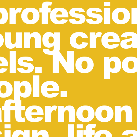
rofessio
ung crea
ls. No p
ople.
 afternoo
ign, life 