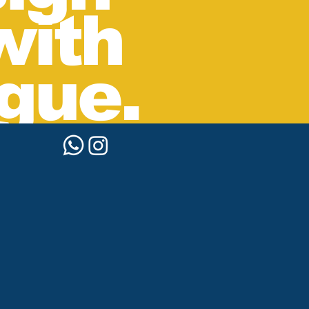
with
gue.