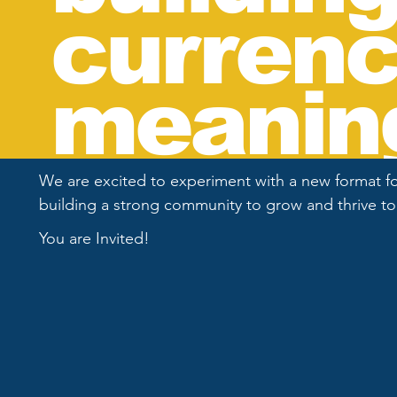
currenc
meaning
We are excited to experiment with a new format for
building a strong community to grow and thrive t
You are Invited!