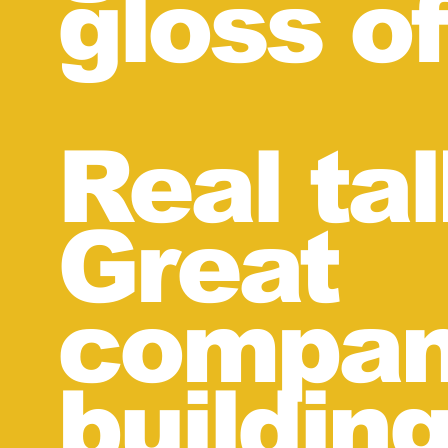
gloss of
Real ta
Great
compan
buildin