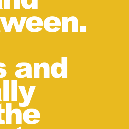
tween.
s and
lly
the