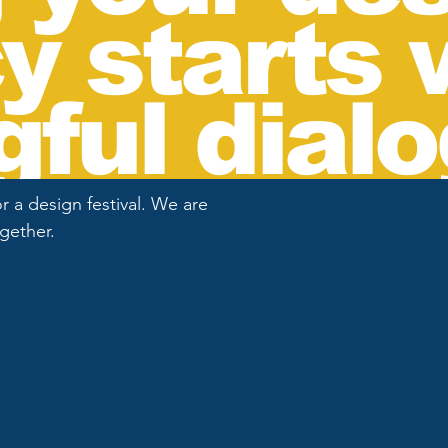
y starts 
ful dialo
 a design festival. We are
ogether.