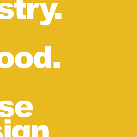
stry.
ood.
se
sign