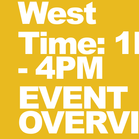
West
Time: 
-
4
PM
EVENT
OVERVI