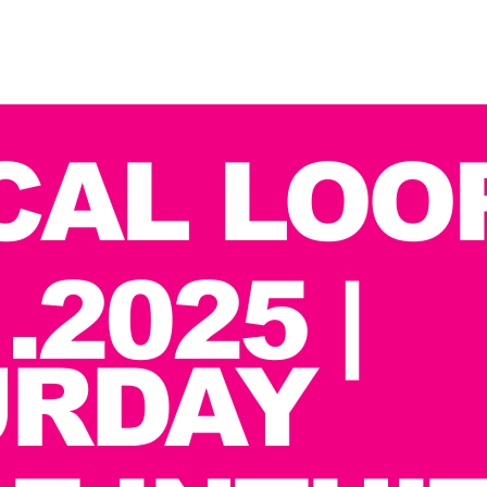
CAL LOO
.2025 |
URDAY