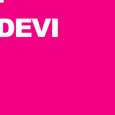
T
DEVI