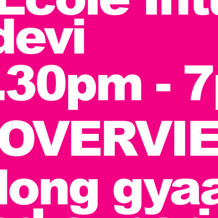
devi
.30pm - 
OVERVIE
long gyaa