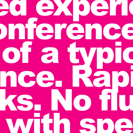
zed exper
onferenc
of a typi
nce. Rapi
ks. No flu
with spe