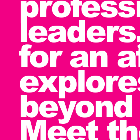
profess
leaders
for an 
explore
beyond 
Meet t