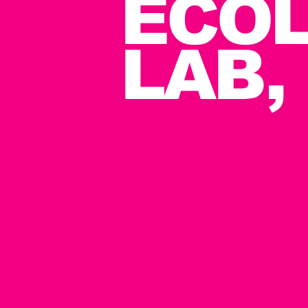
ECOL
LAB,