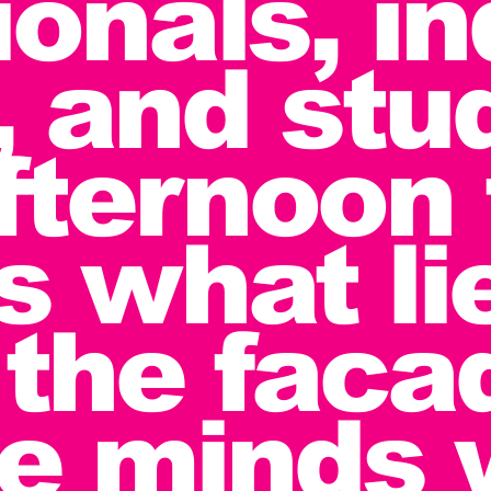
ionals, i
, and stu
afternoon 
s what li
the faca
he minds