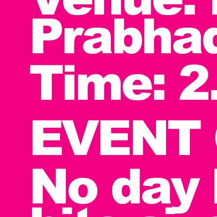
Prabha
Time: 2
EVENT 
No day 