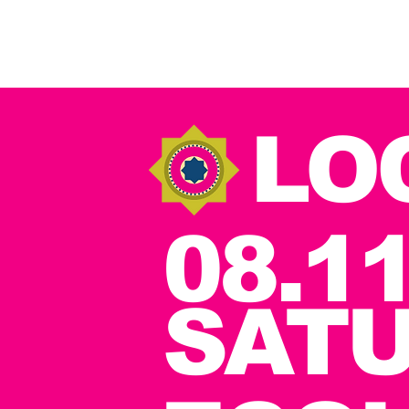
LO
08.11
SAT