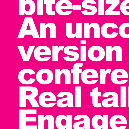
bite-si
An unc
version 
confere
Real tal
Engage 