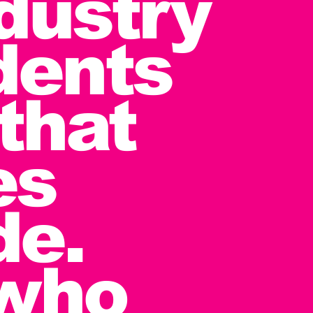
ndustry
dents
that
es
de.
 who