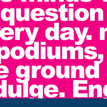
 question
very day. 
podiums,
e ground 
ndulge. E