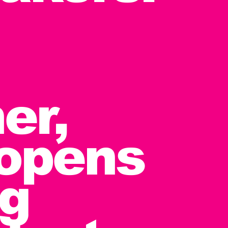
er,
 opens
ng