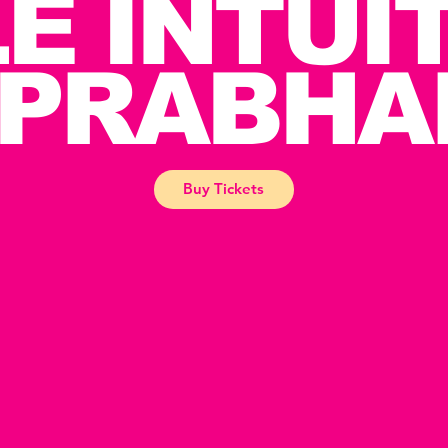
E INTUI
 PRABHA
Buy Tickets