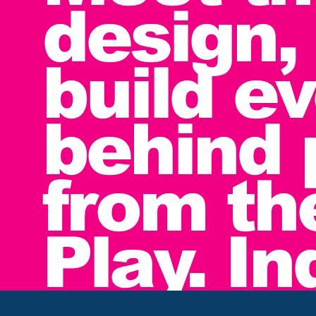
design,
build e
behind 
from th
Play. I