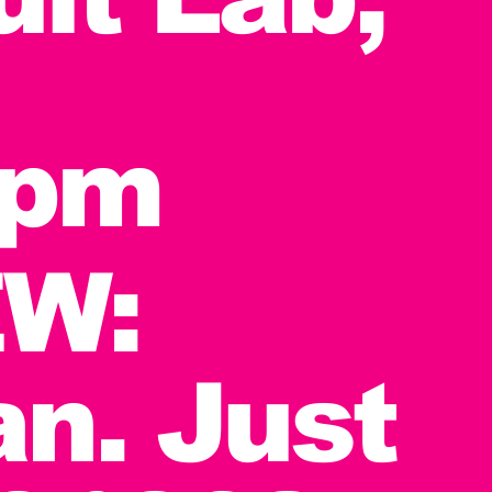
7pm
W:
n. Just