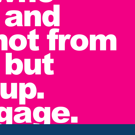
 and
not from
 but
up.
ngage.