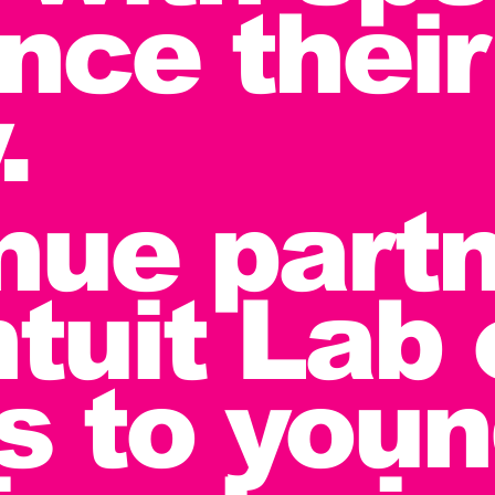
nce their
.
nue partn
ntuit Lab
rs to you