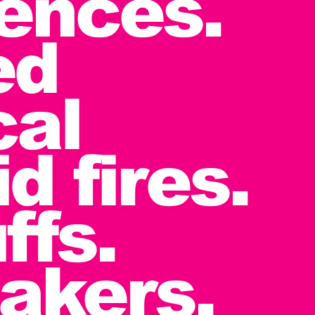
iences.
ed
cal
d fires.
ffs.
akers.