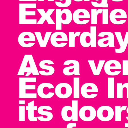
Experie
everday
As a ve
École I
its doo